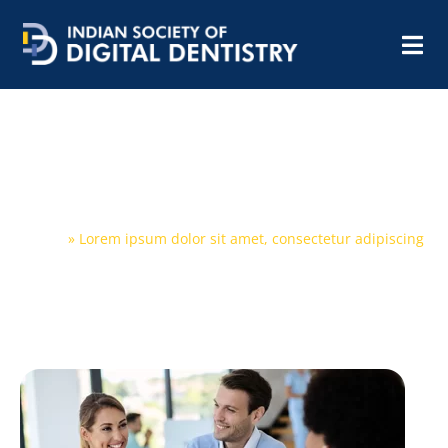
Lorem ipsum dolor sit amet,
consectetur adipiscing
Home
»
Lorem ipsum dolor sit amet, consectetur adipiscing