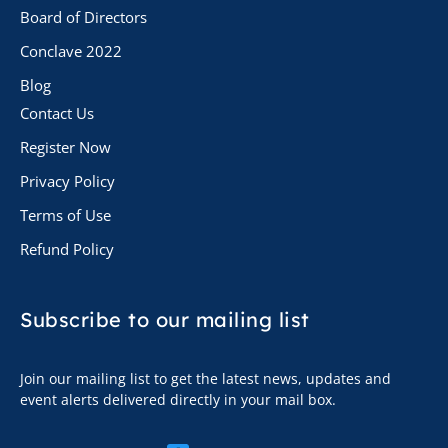
Board of Directors
Conclave 2022
Blog
Contact Us
Register Now
Privacy Policy
Terms of Use
Refund Policy
Subscribe to
our mailing list
Join our mailing list to get the latest news, updates and
event alerts delivered directly in your mail box.