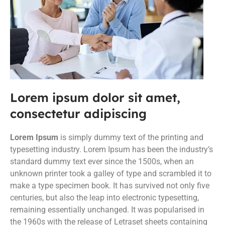
Lorem ipsum dolor sit amet,
consectetur adipiscing
Lorem Ipsum
is simply dummy text of the printing and
typesetting industry. Lorem Ipsum has been the industry’s
standard dummy text ever since the 1500s, when an
unknown printer took a galley of type and scrambled it to
make a type specimen book. It has survived not only five
centuries, but also the leap into electronic typesetting,
remaining essentially unchanged. It was popularised in
the 1960s with the release of Letraset sheets containing