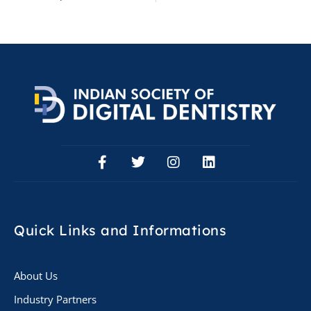
Quick Links
and Informations
About Us
Industry Partners