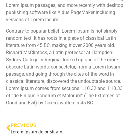
Lorem Ipsum passages, and more recently with desktop
publishing software like Aldus PageMaker including
versions of Lorem Ipsum.
Contrary to popular belief, Lorem Ipsum is not simply
random text. It has roots in a piece of classical Latin
literature from 45 BC, making it over 2000 years old.
Richard McClintock, a Latin professor at Hampden-
Sydney College in Virginia, looked up one of the more
obscure Latin words, consectetur, from a Lorem Ipsum
passage, and going through the cites of the word in
classical literature, discovered the undoubtable source.
Lorem Ipsum comes from sections 1.10.32 and 1.10.33
of “de Finibus Bonorum et Malorum” (The Extremes of
Good and Evil) by Cicero, written in 45 BC.
PREVIOUS
Lorem ipsum dolor sit amet, consectetur adipiscing