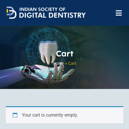
Cart
Home
»
Cart
Your cart is currently empty.