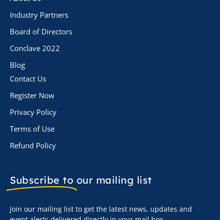
Industry Partners
Board of Directors
Conclave 2022
Blog
Contact Us
Register Now
Privacy Policy
Terms of Use
Refund Policy
Subscribe to
our mailing list
Join our mailing list to get the latest news, updates and
event alerts delivered directly in your mail box.