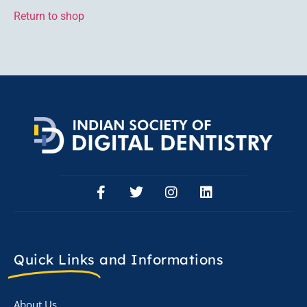
Return to shop
Quick Links
and Informations
About Us