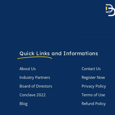
Quick Links
and Informations
About Us
Contact Us
Industry Partners
Register Now
Board of Directors
Privacy Policy
Conclave 2022
Terms of Use
Blog
Refund Policy