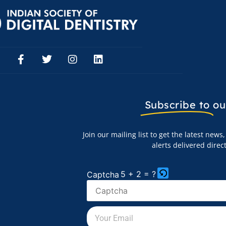
Subscribe to
ou
Join our mailing list to get the latest new
alerts delivered direc
5 + 2 = ?
Captcha