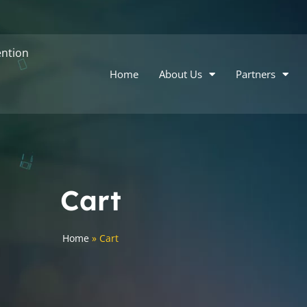
ntion
Home
About Us
Partners
Cart
Home
»
Cart