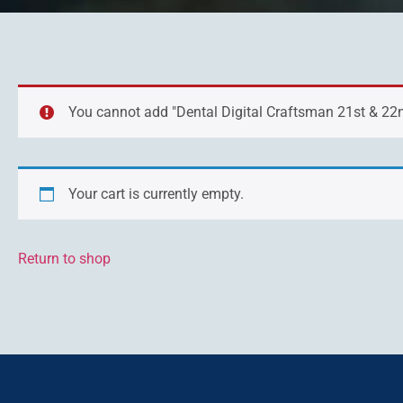
You cannot add "Dental Digital Craftsman 21st & 22nd
Your cart is currently empty.
Return to shop