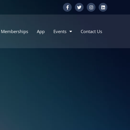
Memberships
App
Events
Contact Us