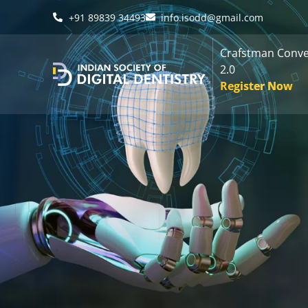
+91 89839 34493
info.isodd@gmail.com
Crafstman Conve
2.0
Register Now