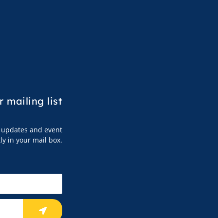
r mailing list
s, updates and event
tly in your mail box.