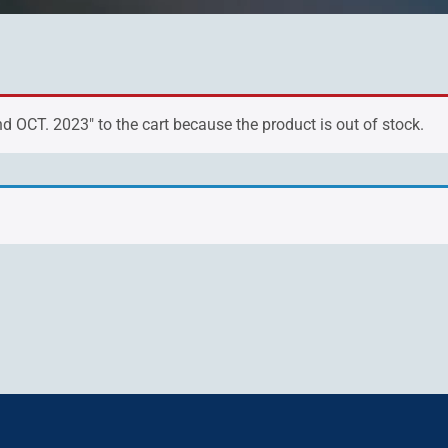
 OCT. 2023" to the cart because the product is out of stock.