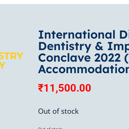
International D
Dentistry & Im
Conclave 2022 
Accommodatio
₹
11,500.00
Out of stock