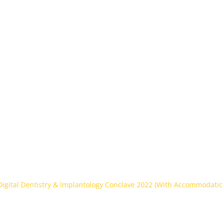
ntion
Home
About Us
Partners
gital Dentistry & Impl
22 (With Accommodati
 Digital Dentistry & Implantology Conclave 2022 (With Accommodati