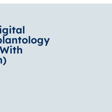
igital
plantology
(With
n)