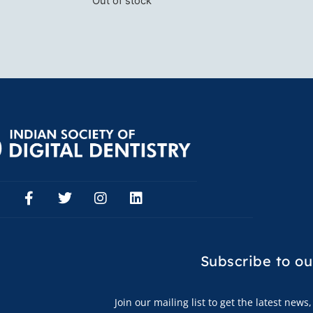
Out of stock
Subscribe to
ou
Join our mailing list to get the latest new