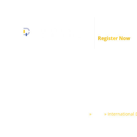
+91 89839 34493
info.isodd@gmail.com
Crafstman Conve
2.0
Register Now
International Di
Conclave 20
Home
»
Shop
»
International