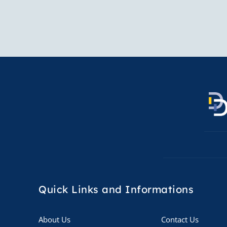
Quick Links
and Informations
About Us
Contact Us