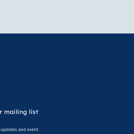
r mailing list
s, updates and event