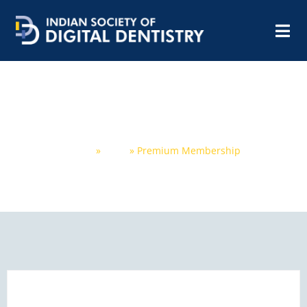
Premium Membership
Home
»
Shop
»
Premium Membership