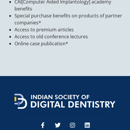
CAI[Computer Aided Implantology] academy
benefits
Special purchase benefits on products of partner
companies*
Access to premium articles
Access to old conference lectures
Online case publication*