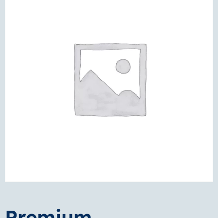
Premium