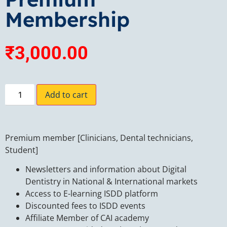
Membership
₹
3,000.00
Add to cart
Premium member [Clinicians, Dental technicians,
Student]
Newsletters and information about Digital
Dentistry in National & International markets
Access to E-learning ISDD platform
Discounted fees to ISDD events
Affiliate Member of CAI academy