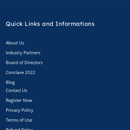
Quick Links
and Informations
About Us
Industry Partners
Board of Directors
Conclave 2022
Blog
Contact Us
Register Now
Privacy Policy
Terms of Use
Refund Policy