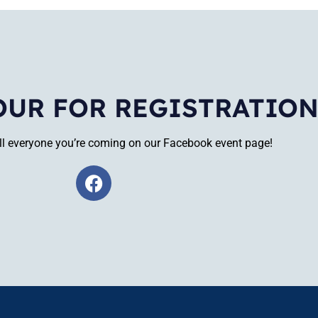
OUR FOR REGISTRATIO
tell everyone you’re coming on our Facebook event page!