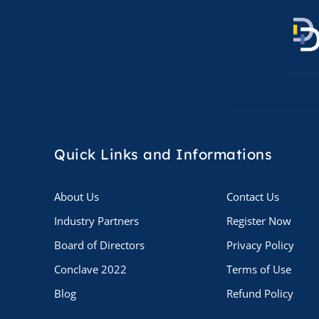
Quick Links
and Informations
About Us
Contact Us
Industry Partners
Register Now
Board of Directors
Privacy Policy
Conclave 2022
Terms of Use
Blog
Refund Policy