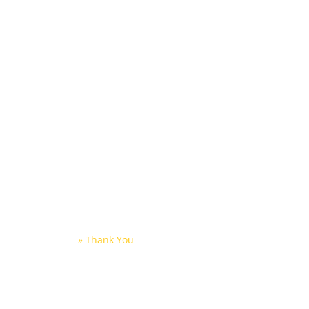
ntion
Home
About Us
Partners
Thank You
Home
»
Thank You