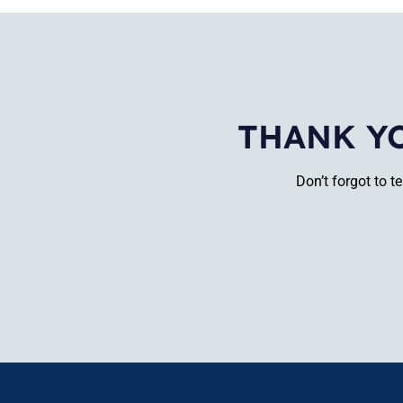
THANK Y
Don’t forgot to 