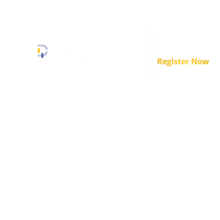
+91 89839 34493
info.isodd@gmail.com
Crafstman Conve
2.0
Register Now