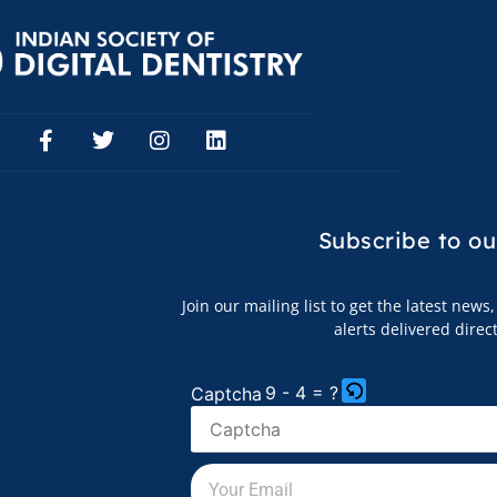
Subscribe to
ou
Join our mailing list to get the latest new
alerts delivered direc
9 - 4 = ?
Captcha