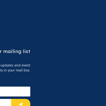
r mailing list
s, updates and event
tly in your mail box.